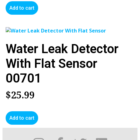
Add to cart
Water Leak Detector
With Flat Sensor
00701
$
25.99
Add to cart