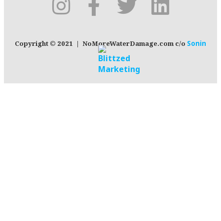
Copyright © 2021 | NoMoreWaterDamage.com c/o
Sonin