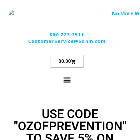
800.223.7511
CustomerService@Sonin.com
$
0.00
USE CODE
"OZOFPREVENTION"
TO SAVE 5% ON