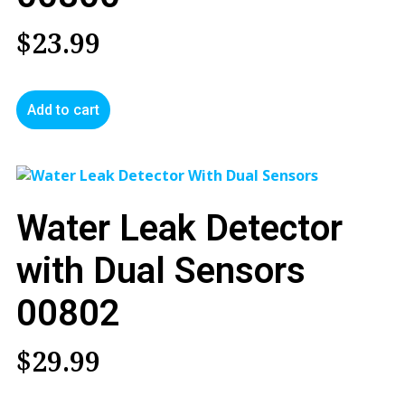
$
23.99
Add to cart
Water Leak Detector
with Dual Sensors
00802
$
29.99