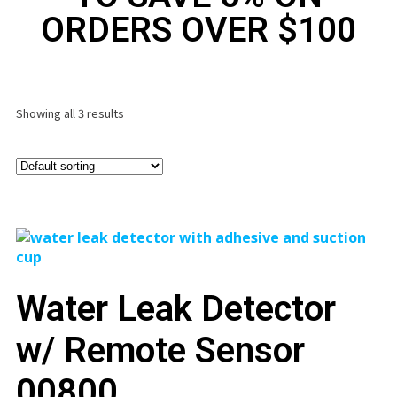
ORDERS OVER $100
Showing all 3 results
Water Leak Detector
w/ Remote Sensor
00800