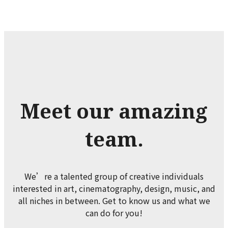
Meet our amazing
team.
We’re a talented group of creative individuals
interested in art, cinematography, design, music, and
all niches in between. Get to know us and what we
can do for you!