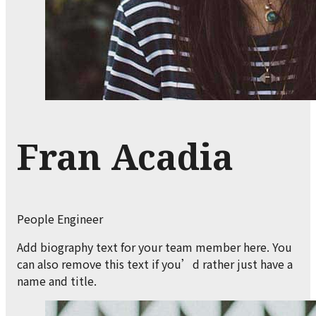
Fran Acadia
People Engineer
Add biography text for your team member here. You
can also remove this text if you’d rather just have a
name and title.