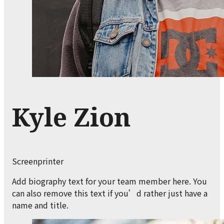
Kyle Zion
Screenprinter
Add biography text for your team member here. You
can also remove this text if you’d rather just have a
name and title.