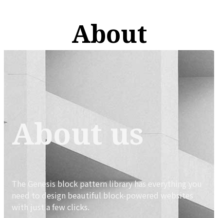
About
About us
The Genesis block pattern library has everything you
need to design beautiful block-powered websites
with just a few clicks.