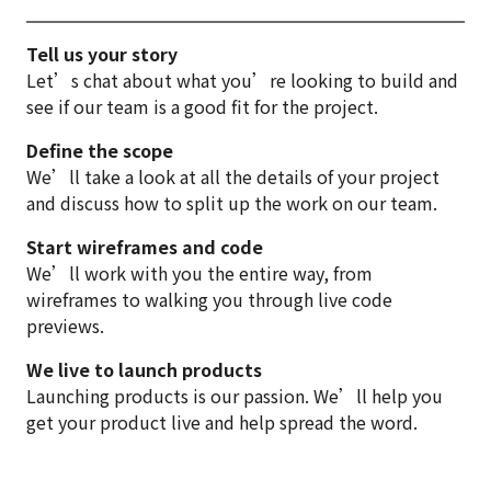
Tell us your story
Let’s chat about what you’re looking to build and
see if our team is a good fit for the project.
Define the scope
We’ll take a look at all the details of your project
and discuss how to split up the work on our team.
Start wireframes and code
We’ll work with you the entire way, from
wireframes to walking you through live code
previews.
We live to launch products
Launching products is our passion. We’ll help you
get your product live and help spread the word.