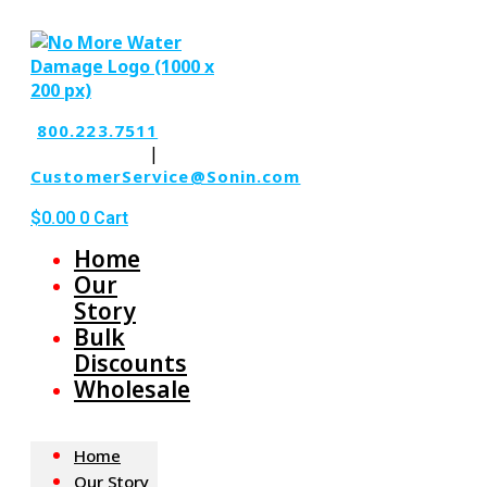
Skip
to
the
content
800.223.7511
|
CustomerService@Sonin.com
$
0.00
0
Cart
Home
Our
Story
Bulk
Discounts
Wholesale
Home
Our Story