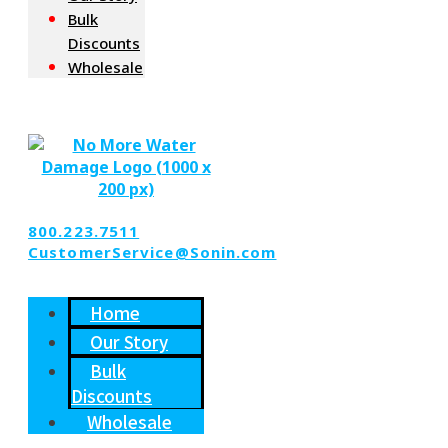
Bulk
Discounts
Wholesale
800.223.7511
CustomerService@Sonin.com
Home
Our Story
Bulk
Discounts
Wholesale