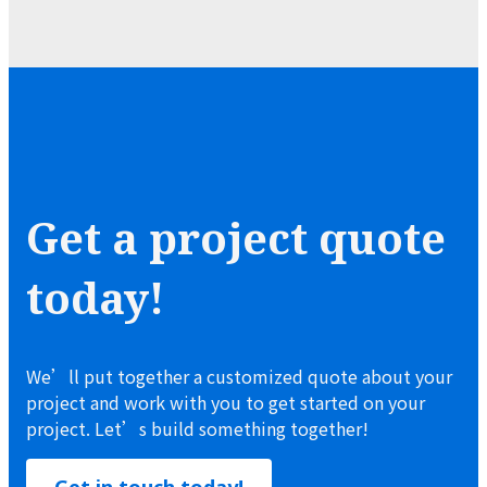
Get a project quote
today!
We’ll put together a customized quote about your
project and work with you to get started on your
project. Let’s build something together!