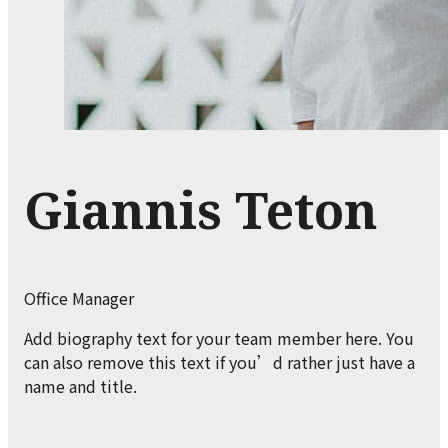
Giannis Teton
Office Manager
Add biography text for your team member here. You
can also remove this text if you’d rather just have a
name and title.