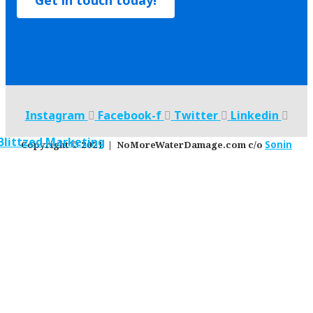
Get in touch today!
Instagram
Facebook-f
Twitter
Linkedin
Copyright © 2021 | NoMoreWaterDamage.com c/o
Sonin