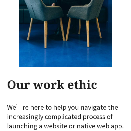
Our work ethic
We’re here to help you navigate the
increasingly complicated process of
launching a website or native web app.