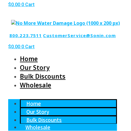
$
0.00
0
Cart
800.223.7511
CustomerService@Sonin.com
$
0.00
0
Cart
Home
Our Story
Bulk Discounts
Wholesale
Home
Our Story
Bulk Discounts
Wholesale